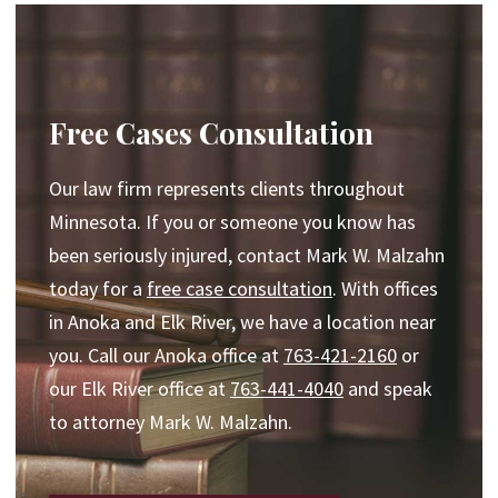
Free Cases Consultation
Our law firm represents clients throughout
Minnesota. If you or someone you know has
been seriously injured, contact Mark W. Malzahn
today for a
free case consultation
. With offices
in Anoka and Elk River, we have a location near
you. Call our Anoka office at
763-421-2160
or
our Elk River office at
763-441-4040
and speak
to attorney Mark W. Malzahn.