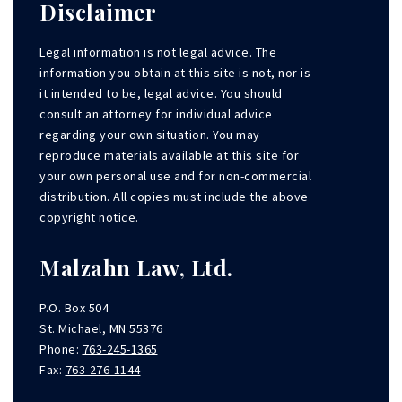
Disclaimer
Legal information is not legal advice. The
information you obtain at this site is not, nor is
it intended to be, legal advice. You should
consult an attorney for individual advice
regarding your own situation. You may
reproduce materials available at this site for
your own personal use and for non-commercial
distribution. All copies must include the above
copyright notice.
Malzahn Law, Ltd.
P.O. Box 504
St. Michael, MN 55376
Phone:
763-245-1365
Fax:
763-276-1144