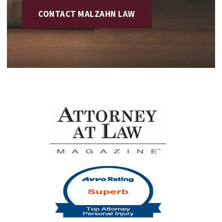
CONTACT MALZAHN LAW