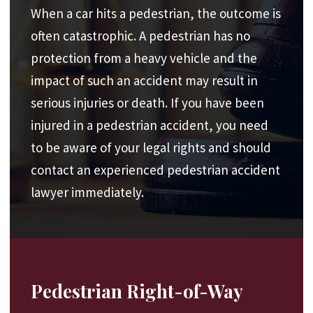
u
When a car hits a pedestrian, the outcome is
ir
e
often catastrophic. A pedestrian has no
d
protection from a heavy vehicle and the
)
impact of such an accident may result in
serious injuries or death. If you have been
injured in a pedestrian accident, you need
to be aware of your legal rights and should
contact an experienced pedestrian accident
lawyer immediately.
Pedestrian Right-of-Way