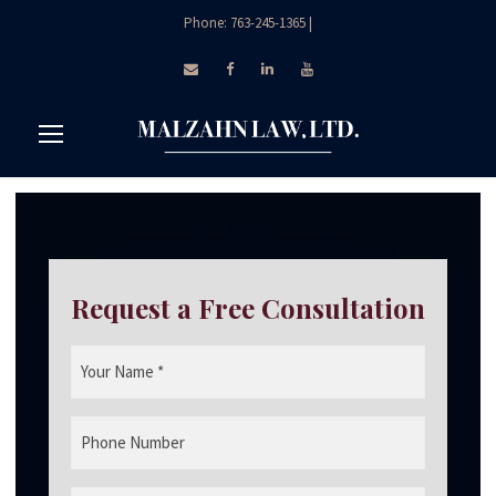
Phone: 763-245-1365
|
Request a Free Consultation
Y
o
u
P
r
h
N
o