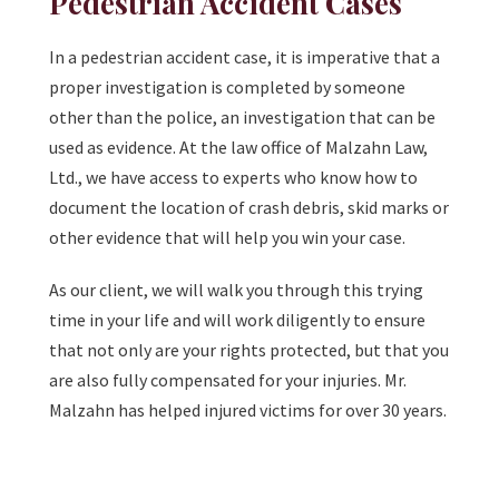
Pedestrian Accident Cases
In a pedestrian accident case, it is imperative that a
proper investigation is completed by someone
other than the police, an investigation that can be
used as evidence. At the law office of Malzahn Law,
Ltd., we have access to experts who know how to
document the location of crash debris, skid marks or
other evidence that will help you win your case.
As our client, we will walk you through this trying
time in your life and will work diligently to ensure
that not only are your rights protected, but that you
are also fully compensated for your injuries. Mr.
Malzahn has helped injured victims for over 30 years.