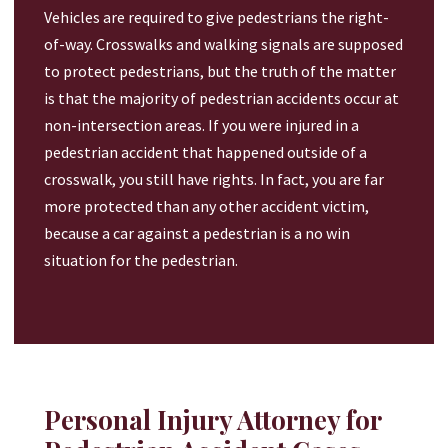
Vehicles are required to give pedestrians the right-
of-way. Crosswalks and walking signals are supposed
to protect pedestrians, but the truth of the matter
is that the majority of pedestrian accidents occur at
non-intersection areas. If you were injured in a
pedestrian accident that happened outside of a
crosswalk, you still have rights. In fact, you are far
more protected than any other accident victim,
because a car against a pedestrian is a no win
situation for the pedestrian.
Personal Injury Attorney for